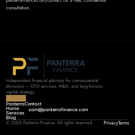
panterrafinance.com/contact for a free, confidential 
consultation.
Independent financial advisory for consequential 
decisions — CFO services, M&A, and long-horizon 
capital strategy.
Panterra
Contact
Home
sam@panterrafinance.com
Services
Blog
© 2026 Panterra Finance. All rights reserved.
Privacy
Terms