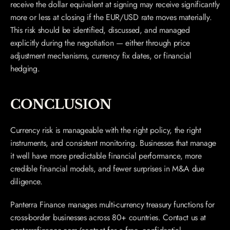
receive the dollar equivalent at signing may receive significantly 
more or less at closing if the EUR/USD rate moves materially. 
This risk should be identified, discussed, and managed 
explicitly during the negotiation — either through price 
adjustment mechanisms, currency fix dates, or financial 
hedging.
CONCLUSION
Currency risk is manageable with the right policy, the right 
instruments, and consistent monitoring. Businesses that manage 
it well have more predictable financial performance, more 
credible financial models, and fewer surprises in M&A due 
diligence.
Panterra Finance manages multi-currency treasury functions for 
cross-border businesses across 80+ countries. Contact us at 