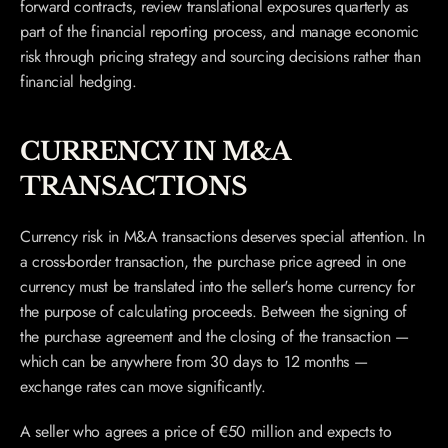
forward contracts, review translational exposures quarterly as 
part of the financial reporting process, and manage economic 
risk through pricing strategy and sourcing decisions rather than 
financial hedging.
CURRENCY IN M&A 
TRANSACTIONS
Currency risk in M&A transactions deserves special attention. In 
a cross-border transaction, the purchase price agreed in one 
currency must be translated into the seller's home currency for 
the purpose of calculating proceeds. Between the signing of 
the purchase agreement and the closing of the transaction — 
which can be anywhere from 30 days to 12 months — 
exchange rates can move significantly.
A seller who agrees a price of €50 million and expects to 