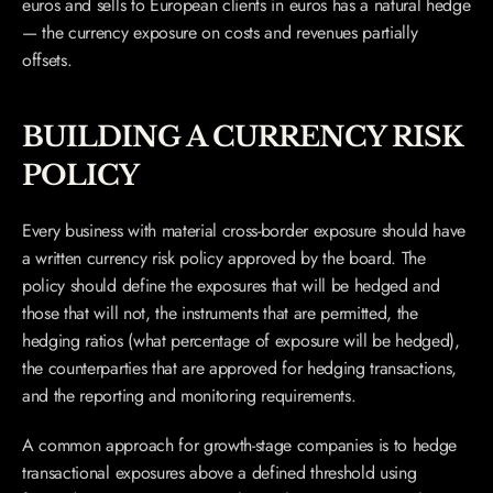
euros and sells to European clients in euros has a natural hedge 
— the currency exposure on costs and revenues partially 
offsets.
BUILDING A CURRENCY RISK 
POLICY
Every business with material cross-border exposure should have 
a written currency risk policy approved by the board. The 
policy should define the exposures that will be hedged and 
those that will not, the instruments that are permitted, the 
hedging ratios (what percentage of exposure will be hedged), 
the counterparties that are approved for hedging transactions, 
and the reporting and monitoring requirements.
A common approach for growth-stage companies is to hedge 
transactional exposures above a defined threshold using 