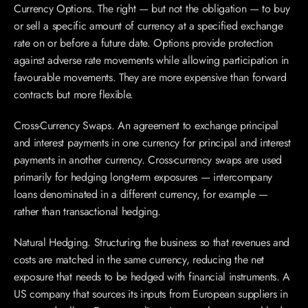
Currency Options. The right — but not the obligation — to buy 
or sell a specific amount of currency at a specified exchange 
rate on or before a future date. Options provide protection 
against adverse rate movements while allowing participation in 
favourable movements. They are more expensive than forward 
contracts but more flexible.
Cross-Currency Swaps. An agreement to exchange principal 
and interest payments in one currency for principal and interest 
payments in another currency. Cross-currency swaps are used 
primarily for hedging long-term exposures — intercompany 
loans denominated in a different currency, for example — 
rather than transactional hedging.
Natural Hedging. Structuring the business so that revenues and 
costs are matched in the same currency, reducing the net 
exposure that needs to be hedged with financial instruments. A 
US company that sources its inputs from European suppliers in 