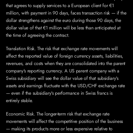
that agrees to supply services to a European client for €1 
million, with payment in 90 days, faces transaction risk — if the 
dollar strengthens against the euro during those 90 days, the 
dollar value of that €1 million will be less than anticipated at 
the time of agreeing the contract.
Translation Risk. The risk that exchange rate movements will 
affect the reported value of foreign currency assets, liabilities, 
revenues, and costs when they are consolidated into the parent 
company's reporting currency. A US parent company with a 
Swiss subsidiary will see the dollar value of that subsidiary's 
assets and earnings fluctuate with the USD/CHF exchange rate 
— even if the subsidiary's performance in Swiss francs is 
entirely stable.
Economic Risk. The longer-term risk that exchange rate 
movements will affect the competitive position of the business 
— making its products more or less expensive relative to 