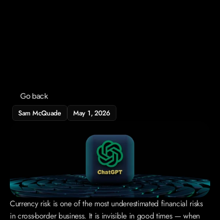
Home
Service
Blog
Contact
Go back
Sam McQuade
May 1, 2026
Currency risk is one of the most underestimated financial risks 
in cross-border business. It is invisible in good times — when 