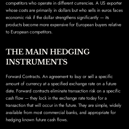
competitors who operate in different currencies. A US exporter 
whose costs are primarily in dollars but who sells in euros faces 
economic risk if the dollar strengthens significantly — its 
products become more expensive for European buyers relative 
to European competitors.
THE MAIN HEDGING 
INSTRUMENTS
Forward Contracts. An agreement to buy or sell a specific 
amount of currency at a specified exchange rate on a future 
date. Forward contracts eliminate transaction risk on a specific 
cash flow — they lock in the exchange rate today for a 
transaction that will occur in the future. They are simple, widely 
available from most commercial banks, and appropriate for 
hedging known future cash flows.