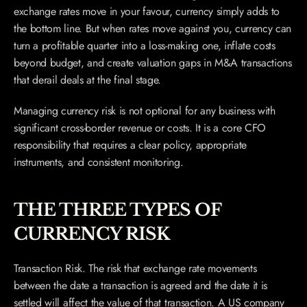
exchange rates move in your favour, currency simply adds to 
the bottom line. But when rates move against you, currency can 
turn a profitable quarter into a loss-making one, inflate costs 
beyond budget, and create valuation gaps in M&A transactions 
that derail deals at the final stage.
Managing currency risk is not optional for any business with 
significant cross-border revenue or costs. It is a core CFO 
responsibility that requires a clear policy, appropriate 
instruments, and consistent monitoring.
THE THREE TYPES OF 
CURRENCY RISK
Transaction Risk. The risk that exchange rate movements 
between the date a transaction is agreed and the date it is 
settled will affect the value of that transaction. A US company 